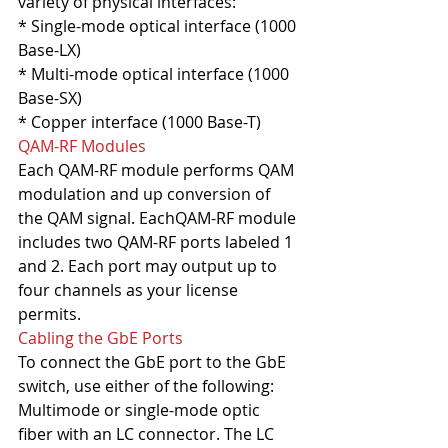
variety of physical interfaces:
* Single-mode optical interface (1000 
Base-LX)
* Multi-mode optical interface (1000 
Base-SX)
* Copper interface (1000 Base-T)
QAM-RF Modules
Each QAM-RF module performs QAM 
modulation and up conversion of 
the QAM signal. EachQAM-RF module 
includes two QAM-RF ports labeled 1 
and 2. Each port may output up to 
four channels as your license 
permits.
Cabling the GbE Ports
To connect the GbE port to the GbE 
switch, use either of the following:
Multimode or single-mode optic 
fiber with an LC connector. The LC 