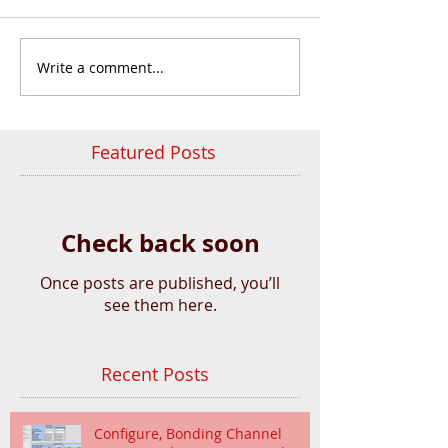
Write a comment...
Featured Posts
Check back soon
Once posts are published, you’ll
see them here.
Recent Posts
Configure, Bonding Channel