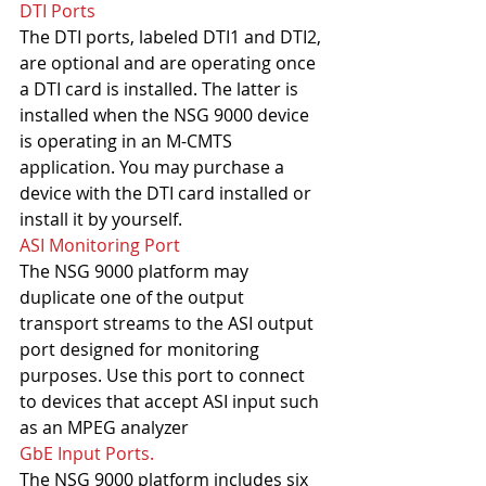
DTI Ports
The DTI ports, labeled DTI1 and DTI2, 
are optional and are operating once 
a DTI card is installed. The latter is 
installed when the NSG 9000 device 
is operating in an M-CMTS 
application. You may purchase a 
device with the DTI card installed or 
install it by yourself.
ASI Monitoring Port
The NSG 9000 platform may 
duplicate one of the output 
transport streams to the ASI output 
port designed for monitoring 
purposes. Use this port to connect 
to devices that accept ASI input such 
as an MPEG analyzer
GbE Input Ports. 
The NSG 9000 platform includes six 