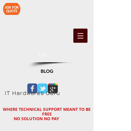
1-714-890-2790
Cart:
BLOG
IT Hardwares Guru
WHERE TECHNICAL SUPPORT MEANT TO BE
FREE
NO SOLUTION NO PAY