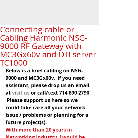
Connecting cable or
Cabling Harmonic NSG-
9000 RF Gateway with
MC3Gx60v and DTI server
TC1000
Below is a brief cabling on NSG-
9000 and MC3Gx60v.  if you need 
assistant, please drop us an email 
at 
visit us
 or call/text 714 890 2790. 
 Please support us here so we 
could take care all your network 
issue / problems or planning for a 
future project(s).
With more than 20 years in 
Networking Industry, I would be 