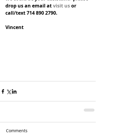
drop us an email at 
visit us
 or 
call/text 714 890 2790.
Vincent
Comments