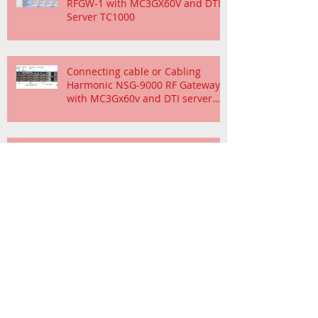
RFGW-1 with MC3GX60V and DTI
Server TC1000
Connecting cable or Cabling
Harmonic NSG-9000 RF Gateway
with MC3Gx60v and DTI server
TC1000
Channel Bonding Cisco uBR-
MC88V Cable Interface and
Requirement
SHOULD WE KEEP UP WITH TECHNOLOGY
FOR OUR DATA CENTER
Cisco CMTS Router Downstream