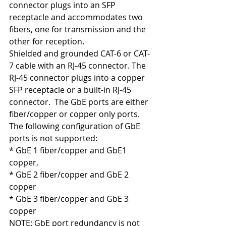
connector plugs into an SFP 
receptacle and accommodates two 
fibers, one for transmission and the 
other for reception.
Shielded and grounded CAT-6 or CAT-
7 cable with an RJ-45 connector. The 
RJ-45 connector plugs into a copper 
SFP receptacle or a built-in RJ-45 
connector.  The GbE ports are either 
fiber/copper or copper only ports. 
The following configuration of GbE 
ports is not supported:
* GbE 1 fiber/copper and GbE1 
copper,
* GbE 2 fiber/copper and GbE 2 
copper
* GbE 3 fiber/copper and GbE 3 
copper
NOTE: GbE port redundancy is not 