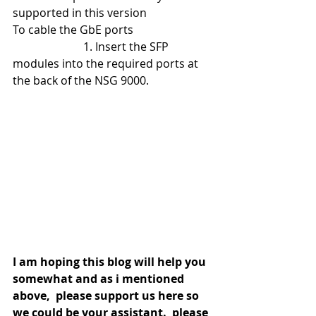
supported in this version
To cable the GbE ports
                         1. Insert the SFP 
modules into the required ports at 
the back of the NSG 9000.
I am hoping this blog will help you 
somewhat and as i mentioned 
above,  please support us here so 
we could be your assistant.  please 