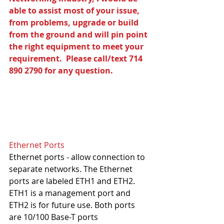
able to assist most of your issue, 
from problems, upgrade or build 
from the ground and will pin point 
the right equipment to meet your 
requirement.  Please call/text 714 
890 2790 for any question.
Ethernet Ports
Ethernet ports - allow connection to 
separate networks. The Ethernet 
ports are labeled ETH1 and ETH2. 
ETH1 is a management port and 
ETH2 is for future use. Both ports 
are 10/100 Base-T ports