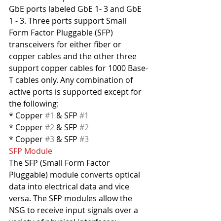
GbE ports labeled GbE 1- 3 and GbE 
1 - 3. Three ports support Small 
Form Factor Pluggable (SFP) 
transceivers for either fiber or 
copper cables and the other three 
support copper cables for 1000 Base-
T cables only. Any combination of 
active ports is supported except for 
the following:
* Copper 
#1
 & SFP 
#1
* Copper 
#2
 & SFP 
#2
* Copper 
#3
 & SFP 
#3
SFP Module
The SFP (Small Form Factor 
Pluggable) module converts optical 
data into electrical data and vice 
versa. The SFP modules allow the 
NSG to receive input signals over a 