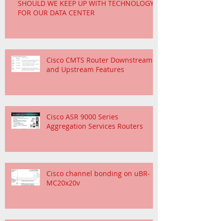
SHOULD WE KEEP UP WITH TECHNOLOGY
FOR OUR DATA CENTER
Cisco CMTS Router Downstream
and Upstream Features
Cisco ASR 9000 Series
Aggregation Services Routers
Cisco channel bonding on uBR-
MC20x20v