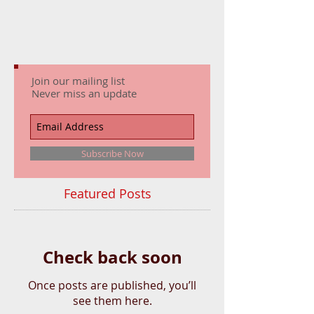
Join our mailing list
Never miss an update
Subscribe Now
Featured Posts
Check back soon
Once posts are published, you’ll
see them here.