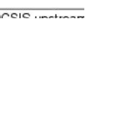
Cisco channel bonding on
uBR-MC20x20v
Please refer diagram below on how to cabling your
uBR-MC20X20V. The example of channel bonding is
pretty long depend how you want to...