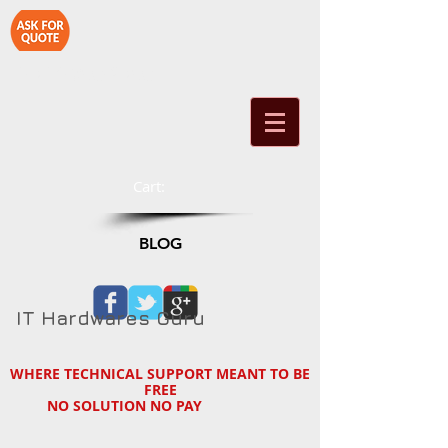
1-714-890-2790
Cart:
BLOG
IT Hardwares Guru
WHERE TECHNICAL SUPPORT MEANT TO BE
FREE
NO SOLUTION NO PAY