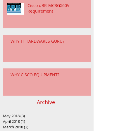
Cisco uBR-MC3GX60V
Requirement
WHY IT HARDWARES GURU?
WHY CISCO EQUIPMENT?
Archive
May 2018
(3)
3 posts
April 2018
(1)
1 post
March 2018
(2)
2 posts