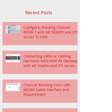
Recent Posts
Configure, Bonding Channel
RFGW-1 with MC3GX60V and DTI
Server TC1000
Connecting cable or Cabling
Harmonic NSG-9000 RF Gateway
with MC3Gx60v and DTI server
TC1000
Channel Bonding Cisco uBR-
MC88V Cable Interface and
Requirement