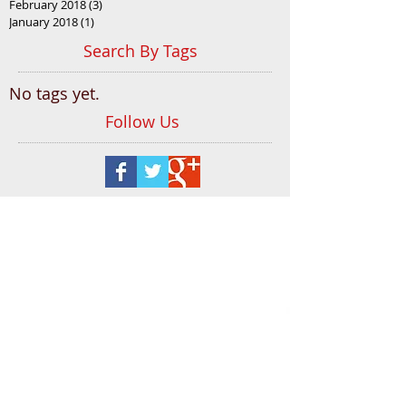
February 2018
(3)
3 posts
January 2018
(1)
1 post
Search By Tags
No tags yet.
Follow Us