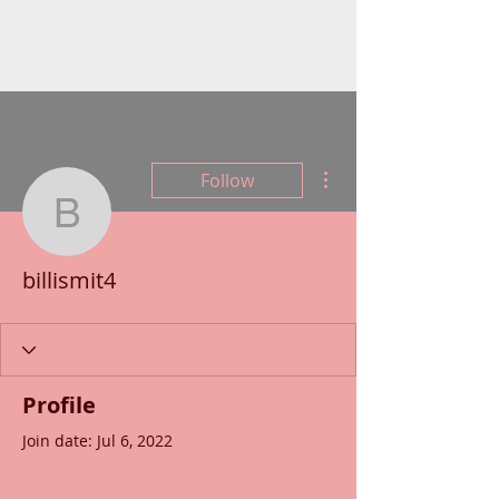
More actions
Follow
billismit4
billismit4
Profile
Join date: Jul 6, 2022