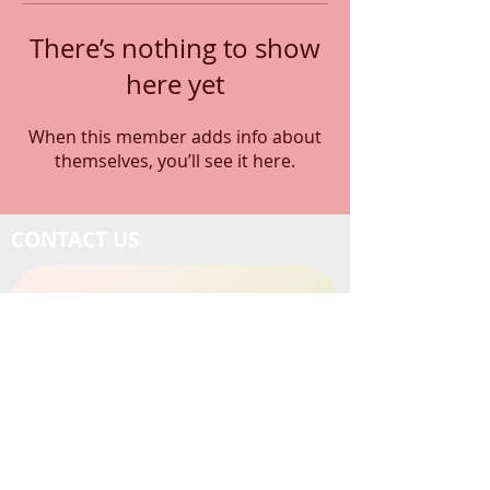
There’s nothing to show
here yet
When this member adds info about
themselves, you’ll see it here.
CONTACT US
1-714-890-2790
Email Us