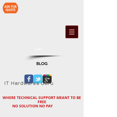
1-714-890-2790
Cart:
BLOG
IT Hardwares Guru
WHERE TECHNICAL SUPPORT MEANT TO BE
FREE
NO SOLUTION NO PAY