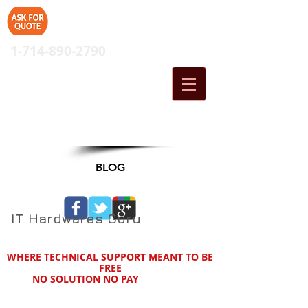
1-714-890-2790
Cart:
BLOG
IT Hardwares Guru
WHERE TECHNICAL SUPPORT MEANT TO BE
FREE
NO SOLUTION NO PAY