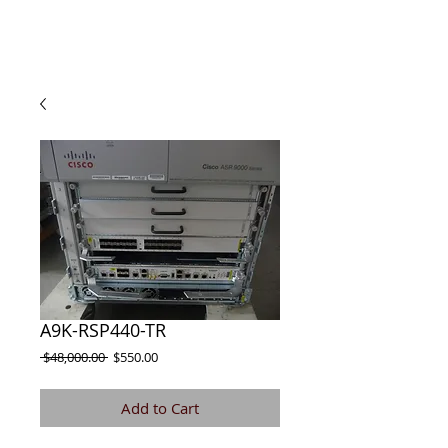
A9K-RSP440-TR
Regular
Sale
 $48,000.00 
$550.00
Price
Price
Add to Cart