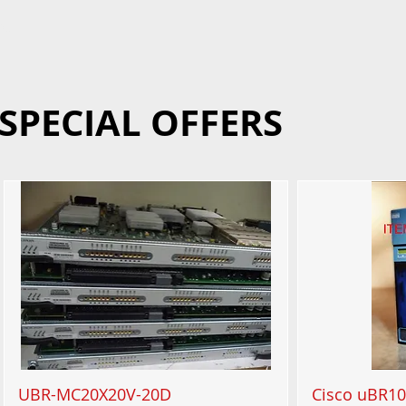
90
SPECIAL OFFERS
UBR-MC20X20V-20D
Cisco uBR10