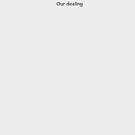
Our dealing