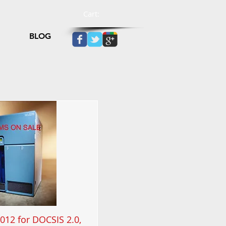
Cart:
BLOG
012 for DOCSIS 2.0,