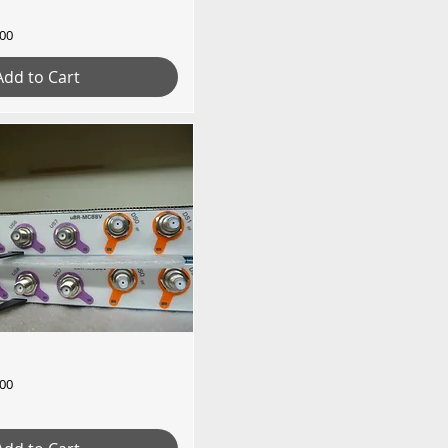
.00
Add to Cart
.00