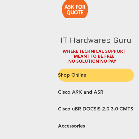
1-714-890-27
IT Hardwares Guru
WHERE TECHNICAL SUPPORT
MEANT TO BE FREE
NO SOLUTION NO PAY
Shop Online
Cisco A9K and ASR
Cisco uBR DOCSIS 2.0 3.0 CMTS
Accessories